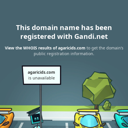
This domain name has been
registered with Gandi.net
View the WHOIS results of agaricids.com
to get the domain’s
public registration information.
agaricids.com
is unavailable