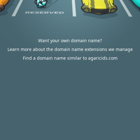
Want your own domain name?
Learn more about the domain name extensions we manage
Find a domain name similar to agaricids.com